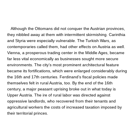
Although the Ottomans did not conquer the Austrian provinces,
they nibbled away at them with intermittent skirmishing. Carinthia
and Styria were especially vulnerable. The Turkish Wars, as
contemporaries called them, had other effects on Austria as well.
Vienna, a prosperous trading center in the Middle Ages, became
far less vital economically as businesses sought more secure
environments. The city’s most prominent architectural feature
became its fortifications, which were enlarged considerably during
the 16th and 17th centuries. Ferdinand’s fiscal policies made
themselves felt in rural Austria, too. By the end of the 16th
century, a major peasant uprising broke out in what today is
Upper Austria. The ire of rural labor was directed against
oppressive landlords, who recovered from their tenants and
agricultural workers the costs of increased taxation imposed by
their territorial princes.