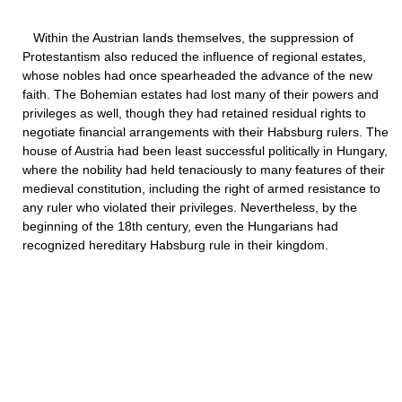
Within the Austrian lands themselves, the suppression of
Protestantism also reduced the influence of regional estates,
whose nobles had once spearheaded the advance of the new
faith. The Bohemian estates had lost many of their powers and
privileges as well, though they had retained residual rights to
negotiate financial arrangements with their Habsburg rulers. The
house of Austria had been least successful politically in Hungary,
where the nobility had held tenaciously to many features of their
medieval constitution, including the right of armed resistance to
any ruler who violated their privileges. Nevertheless, by the
beginning of the 18th century, even the Hungarians had
recognized hereditary Habsburg rule in their kingdom.