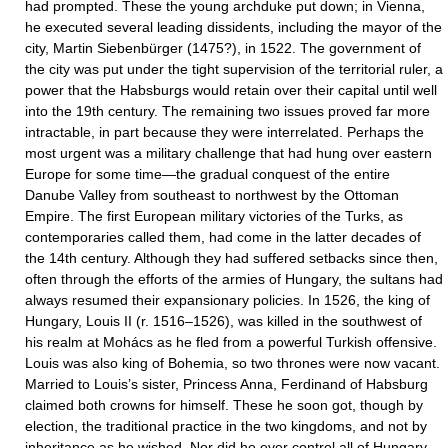
had prompted. These the young archduke put down; in Vienna,
he executed several leading dissidents, including the mayor of the
city, Martin Siebenbürger (1475?), in 1522. The government of
the city was put under the tight supervision of the territorial ruler, a
power that the Habsburgs would retain over their capital until well
into the 19th century. The remaining two issues proved far more
intractable, in part because they were interrelated. Perhaps the
most urgent was a military challenge that had hung over eastern
Europe for some time—the gradual conquest of the entire
Danube Valley from southeast to northwest by the Ottoman
Empire. The first European military victories of the Turks, as
contemporaries called them, had come in the latter decades of
the 14th century. Although they had suffered setbacks since then,
often through the efforts of the armies of Hungary, the sultans had
always resumed their expansionary policies. In 1526, the king of
Hungary, Louis II (r. 1516–1526), was killed in the southwest of
his realm at Mohács as he fled from a powerful Turkish offensive.
Louis was also king of Bohemia, so two thrones were now vacant.
Married to Louis’s sister, Princess Anna, Ferdinand of Habsburg
claimed both crowns for himself. These he soon got, though by
election, the traditional practice in the two kingdoms, and not by
inheritance as he wished. Nor did he ever control all of Hungary,