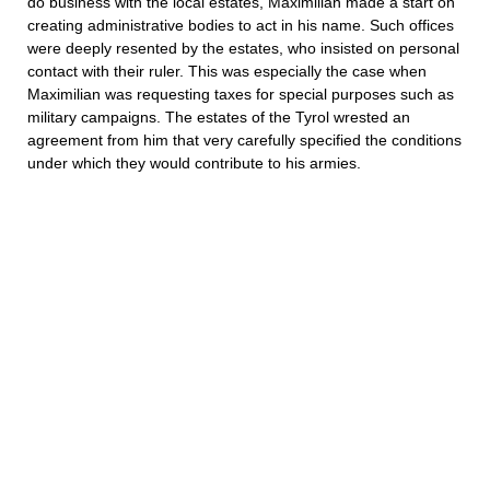
do business with the local estates, Maximilian made a start on
creating administrative bodies to act in his name. Such offices
were deeply resented by the estates, who insisted on personal
contact with their ruler. This was especially the case when
Maximilian was requesting taxes for special purposes such as
military campaigns. The estates of the Tyrol wrested an
agreement from him that very carefully specified the conditions
under which they would contribute to his armies.