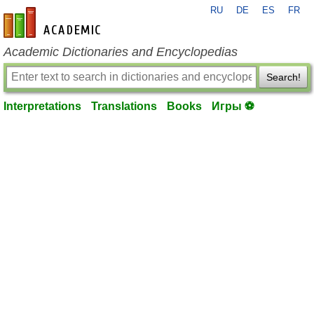
RU
DE
ES
FR
en-academic.com
Academic Dictionaries and Encyclopedias
Search!
Interpretations
Translations
Books
Игры ⚽