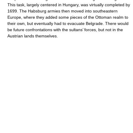
This task, largely centered in Hungary, was virtually completed by
1699. The Habsburg armies then moved into southeastern
Europe, where they added some pieces of the Ottoman realm to
their own, but eventually had to evacuate Belgrade. There would
be future confrontations with the sultans’ forces, but not in the
Austrian lands themselves.