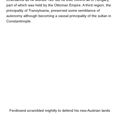
part of which was held by the Ottoman Empire. A third region, the
principality of Transylvania, preserved some semblance of
autonomy although becoming a vassal principality of the sultan in
Constantinople.
Ferdinand scrambled mightily to defend his new Austrian lands