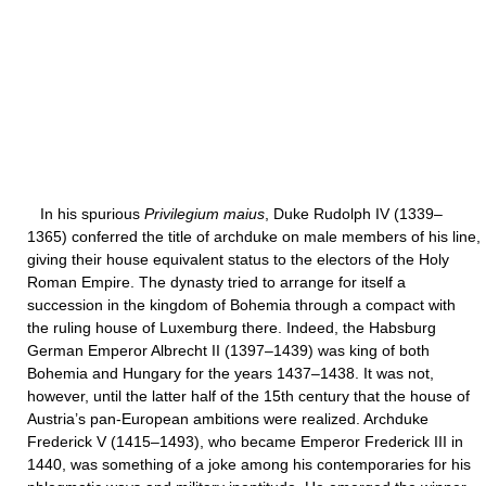
In his spurious
Privilegium maius
, Duke Rudolph IV (1339–
1365) conferred the title of archduke on male members of his line,
giving their house equivalent status to the electors of the Holy
Roman Empire. The dynasty tried to arrange for itself a
succession in the kingdom of Bohemia through a compact with
the ruling house of Luxemburg there. Indeed, the Habsburg
German Emperor Albrecht II (1397–1439) was king of both
Bohemia and Hungary for the years 1437–1438. It was not,
however, until the latter half of the 15th century that the house of
Austria’s pan-European ambitions were realized. Archduke
Frederick V (1415–1493), who became Emperor Frederick III in
1440, was something of a joke among his contemporaries for his