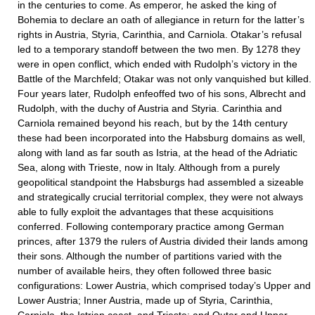
in the centuries to come. As emperor, he asked the king of
Bohemia to declare an oath of allegiance in return for the latter’s
rights in Austria, Styria, Carinthia, and Carniola. Otakar’s refusal
led to a temporary standoff between the two men. By 1278 they
were in open conflict, which ended with Rudolph’s victory in the
Battle of the Marchfeld; Otakar was not only vanquished but killed.
Four years later, Rudolph enfeoffed two of his sons, Albrecht and
Rudolph, with the duchy of Austria and Styria. Carinthia and
Carniola remained beyond his reach, but by the 14th century
these had been incorporated into the Habsburg domains as well,
along with land as far south as Istria, at the head of the Adriatic
Sea, along with Trieste, now in Italy. Although from a purely
geopolitical standpoint the Habsburgs had assembled a sizeable
and strategically crucial territorial complex, they were not always
able to fully exploit the advantages that these acquisitions
conferred. Following contemporary practice among German
princes, after 1379 the rulers of Austria divided their lands among
their sons. Although the number of partitions varied with the
number of available heirs, they often followed three basic
configurations: Lower Austria, which comprised today’s Upper and
Lower Austria; Inner Austria, made up of Styria, Carinthia,