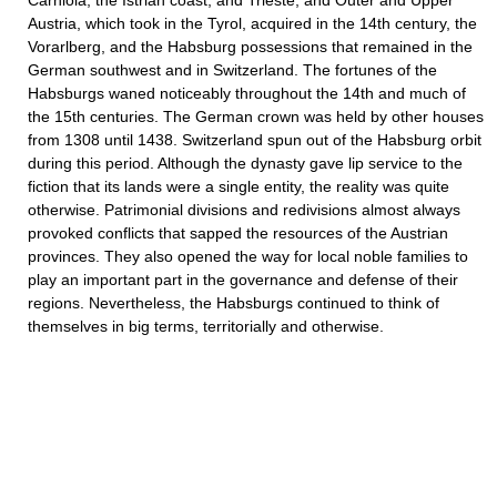
Carniola, the Istrian coast, and Trieste; and Outer and Upper
Austria, which took in the Tyrol, acquired in the 14th century, the
Vorarlberg, and the Habsburg possessions that remained in the
German southwest and in Switzerland. The fortunes of the
Habsburgs waned noticeably throughout the 14th and much of
the 15th centuries. The German crown was held by other houses
from 1308 until 1438. Switzerland spun out of the Habsburg orbit
during this period. Although the dynasty gave lip service to the
fiction that its lands were a single entity, the reality was quite
otherwise. Patrimonial divisions and redivisions almost always
provoked conflicts that sapped the resources of the Austrian
provinces. They also opened the way for local noble families to
play an important part in the governance and defense of their
regions. Nevertheless, the Habsburgs continued to think of
themselves in big terms, territorially and otherwise.