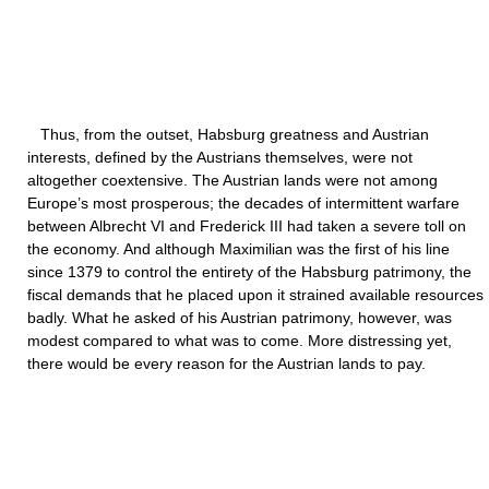
Thus, from the outset, Habsburg greatness and Austrian
interests, defined by the Austrians themselves, were not
altogether coextensive. The Austrian lands were not among
Europe’s most prosperous; the decades of intermittent warfare
between Albrecht VI and Frederick III had taken a severe toll on
the economy. And although Maximilian was the first of his line
since 1379 to control the entirety of the Habsburg patrimony, the
fiscal demands that he placed upon it strained available resources
badly. What he asked of his Austrian patrimony, however, was
modest compared to what was to come. More distressing yet,
there would be every reason for the Austrian lands to pay.