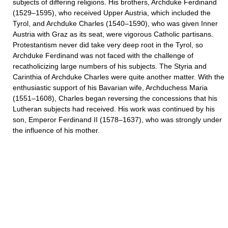
subjects of differing religions. His brothers, Archduke Ferdinand
(1529–1595), who received Upper Austria, which included the
Tyrol, and Archduke Charles (1540–1590), who was given Inner
Austria with Graz as its seat, were vigorous Catholic partisans.
Protestantism never did take very deep root in the Tyrol, so
Archduke Ferdinand was not faced with the challenge of
recatholicizing large numbers of his subjects. The Styria and
Carinthia of Archduke Charles were quite another matter. With the
enthusiastic support of his Bavarian wife, Archduchess Maria
(1551–1608), Charles began reversing the concessions that his
Lutheran subjects had received. His work was continued by his
son, Emperor Ferdinand II (1578–1637), who was strongly under
the influence of his mother.