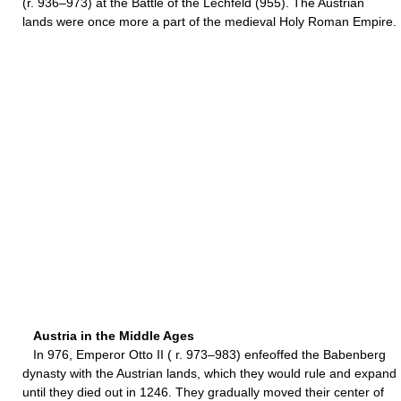
(r. 936–973) at the Battle of the Lechfeld (955). The Austrian
lands were once more a part of the medieval Holy Roman Empire.
Austria in the Middle Ages
In 976, Emperor Otto II ( r. 973–983) enfeoffed the Babenberg
dynasty with the Austrian lands, which they would rule and expand
until they died out in 1246. They gradually moved their center of