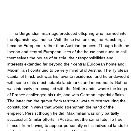
The Burgundian marriage produced offspring who married into
the Spanish royal house. With these two unions, the Habsburgs
became European, rather than Austrian, princes. Though both the
Iberian and central European lines of the house continued to call
themselves the house of Austria, their responsibilities and
interests extended far beyond their central European homeland.
Maximilian I continued to be very mindful of Austria. The Tyrolean
capital of Innsbruck was his favorite residence, and he endowed it
with some of its most notable landmarks and monuments. But he
was intensely preoccupied with the Netherlands, where the kings
of France challenged his rule, and with German imperial affairs.
The latter ran the gamut from territorial wars to restructuring the
constitution in ways that would strengthen the hand of the
emperor. Persist though he did, Maximilian was only partially
successful. Similar efforts in Austria met the same fate. To free
himself from having to appear personally in his individual lands to