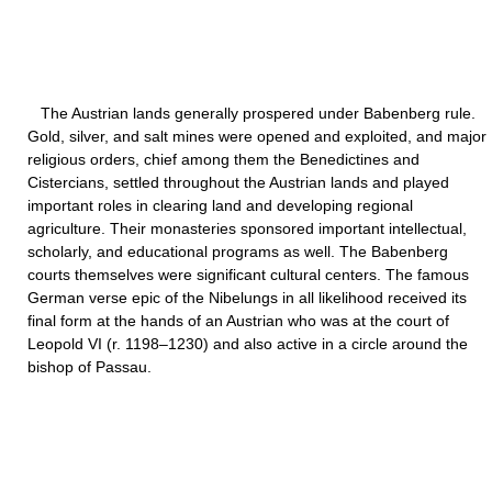
The Austrian lands generally prospered under Babenberg rule.
Gold, silver, and salt mines were opened and exploited, and major
religious orders, chief among them the Benedictines and
Cistercians, settled throughout the Austrian lands and played
important roles in clearing land and developing regional
agriculture. Their monasteries sponsored important intellectual,
scholarly, and educational programs as well. The Babenberg
courts themselves were significant cultural centers. The famous
German verse epic of the Nibelungs in all likelihood received its
final form at the hands of an Austrian who was at the court of
Leopold VI (r. 1198–1230) and also active in a circle around the
bishop of Passau.