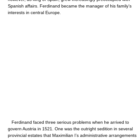
Spanish affairs. Ferdinand became the manager of his family’s
interests in central Europe.
Ferdinand faced three serious problems when he arrived to
govern Austria in 1521. One was the outright sedition in several
provincial estates that Maximilian I’s administrative arrangements