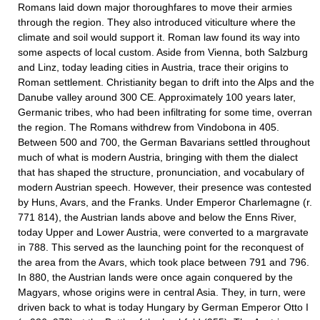
Romans laid down major thoroughfares to move their armies
through the region. They also introduced viticulture where the
climate and soil would support it. Roman law found its way into
some aspects of local custom. Aside from Vienna, both Salzburg
and Linz, today leading cities in Austria, trace their origins to
Roman settlement. Christianity began to drift into the Alps and the
Danube valley around 300 CE. Approximately 100 years later,
Germanic tribes, who had been infiltrating for some time, overran
the region. The Romans withdrew from Vindobona in 405.
Between 500 and 700, the German Bavarians settled throughout
much of what is modern Austria, bringing with them the dialect
that has shaped the structure, pronunciation, and vocabulary of
modern Austrian speech. However, their presence was contested
by Huns, Avars, and the Franks. Under Emperor Charlemagne (r.
771 814), the Austrian lands above and below the Enns River,
today Upper and Lower Austria, were converted to a margravate
in 788. This served as the launching point for the reconquest of
the area from the Avars, which took place between 791 and 796.
In 880, the Austrian lands were once again conquered by the
Magyars, whose origins were in central Asia. They, in turn, were
driven back to what is today Hungary by German Emperor Otto I