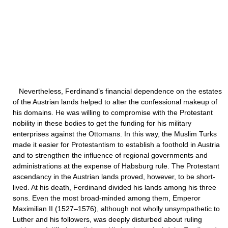
Nevertheless, Ferdinand’s financial dependence on the estates
of the Austrian lands helped to alter the confessional makeup of
his domains. He was willing to compromise with the Protestant
nobility in these bodies to get the funding for his military
enterprises against the Ottomans. In this way, the Muslim Turks
made it easier for Protestantism to establish a foothold in Austria
and to strengthen the influence of regional governments and
administrations at the expense of Habsburg rule. The Protestant
ascendancy in the Austrian lands proved, however, to be short-
lived. At his death, Ferdinand divided his lands among his three
sons. Even the most broad-minded among them, Emperor
Maximilian II (1527–1576), although not wholly unsympathetic to
Luther and his followers, was deeply disturbed about ruling