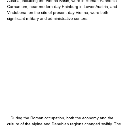
Austria, including the Vienna Basin, were in Roman Pannonia.
Carnuntum, near modern-day Hainburg in Lower Austria, and
Vindobona, on the site of present-day Vienna, were both
significant military and administrative centers.
During the Roman occupation, both the economy and the
culture of the alpine and Danubian regions changed swiftly. The