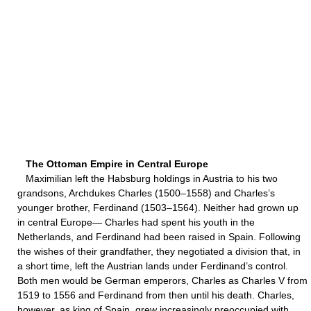
The Ottoman Empire in Central Europe
Maximilian left the Habsburg holdings in Austria to his two
grandsons, Archdukes Charles (1500–1558) and Charles’s
younger brother, Ferdinand (1503–1564). Neither had grown up
in central Europe— Charles had spent his youth in the
Netherlands, and Ferdinand had been raised in Spain. Following
the wishes of their grandfather, they negotiated a division that, in
a short time, left the Austrian lands under Ferdinand’s control.
Both men would be German emperors, Charles as Charles V from
1519 to 1556 and Ferdinand from then until his death. Charles,
however, as king of Spain, grew increasingly preoccupied with