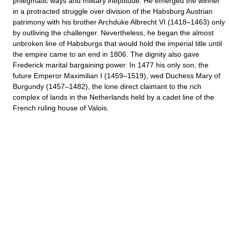
phlegmatic ways and military ineptitude. He emerged the winner
in a protracted struggle over division of the Habsburg Austrian
patrimony with his brother Archduke Albrecht VI (1418–1463) only
by outliving the challenger. Nevertheless, he began the almost
unbroken line of Habsburgs that would hold the imperial title until
the empire came to an end in 1806. The dignity also gave
Frederick marital bargaining power. In 1477 his only son, the
future Emperor Maximilian I (1459–1519), wed Duchess Mary of
Burgundy (1457–1482), the lone direct claimant to the rich
complex of lands in the Netherlands held by a cadet line of the
French ruling house of Valois.