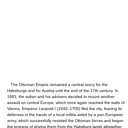
The Ottoman Empire remained a central worry for the
Habsburgs and for Austria until the end of the 17th century. In
1683, the sultan and his advisers decided to mount another
assault on central Europe, which once again reached the walls of
Vienna. Emperor Leopold I (1640–1705) fled the city, leaving its
defenses in the hands of a local militia aided by a pan-European
army, which successfully resisted the Ottoman forces and began
the process of driving them from the Habsburg lands altogether.