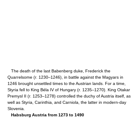
The death of the last Babenberg duke, Frederick the
Quarrelsome (r. 1230–1246), in battle against the Magyars in
1246 brought unsettled times to the Austrian lands. For a time,
Styria fell to King Béla IV of Hungary (r. 1235–1270). King Otakar
Premysl II (r. 1253–1278) controlled the duchy of Austria itself, as
well as Styria, Carinthia, and Carniola, the latter in modern-day
Slovenia.
Habsburg Austria from 1273 to 1490