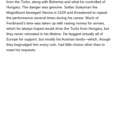
from the Turks, along with Bohemia and what he controlled of
Hungary. The danger was genuine. Sultan Suleyman the
Magnificent besieged Vienna in 1529 and threatened to repeat
the performance several times during his career. Much of
Ferdinand’s time was taken up with raising money for armies,
which he always hoped would drive the Turks from Hungary, but
they never retreated in his lifetime. He begged virtually all of
Europe for support, but mostly his Austrian lands—which, though
they begrudged him every coin, had little choice other than to
meet his requests.