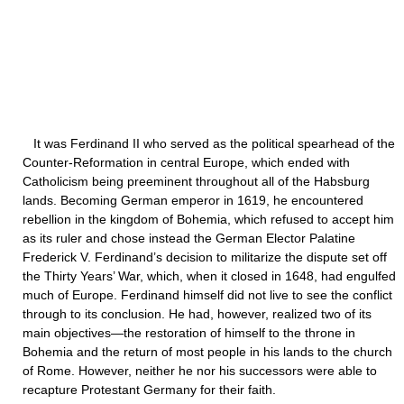
It was Ferdinand II who served as the political spearhead of the
Counter-Reformation in central Europe, which ended with
Catholicism being preeminent throughout all of the Habsburg
lands. Becoming German emperor in 1619, he encountered
rebellion in the kingdom of Bohemia, which refused to accept him
as its ruler and chose instead the German Elector Palatine
Frederick V. Ferdinand’s decision to militarize the dispute set off
the Thirty Years’ War, which, when it closed in 1648, had engulfed
much of Europe. Ferdinand himself did not live to see the conflict
through to its conclusion. He had, however, realized two of its
main objectives—the restoration of himself to the throne in
Bohemia and the return of most people in his lands to the church
of Rome. However, neither he nor his successors were able to
recapture Protestant Germany for their faith.