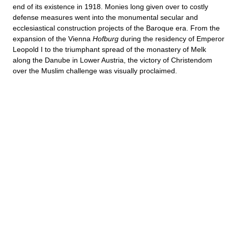
end of its existence in 1918. Monies long given over to costly
defense measures went into the monumental secular and
ecclesiastical construction projects of the Baroque era. From the
expansion of the Vienna
Hofburg
during the residency of Emperor
Leopold I to the triumphant spread of the monastery of Melk
along the Danube in Lower Austria, the victory of Christendom
over the Muslim challenge was visually proclaimed.