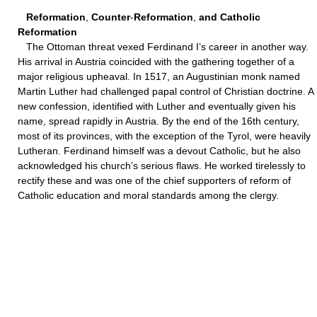
Reformation
,
Counter
-
Reformation
,
and Catholic
Reformation
The Ottoman threat vexed Ferdinand I’s career in another way.
His arrival in Austria coincided with the gathering together of a
major religious upheaval. In 1517, an Augustinian monk named
Martin Luther had challenged papal control of Christian doctrine. A
new confession, identified with Luther and eventually given his
name, spread rapidly in Austria. By the end of the 16th century,
most of its provinces, with the exception of the Tyrol, were heavily
Lutheran. Ferdinand himself was a devout Catholic, but he also
acknowledged his church’s serious flaws. He worked tirelessly to
rectify these and was one of the chief supporters of reform of
Catholic education and moral standards among the clergy.