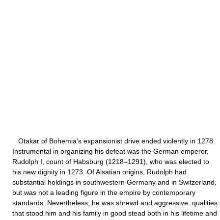
Otakar of Bohemia’s expansionist drive ended violently in 1278.
Instrumental in organizing his defeat was the German emperor,
Rudolph I, count of Habsburg (1218–1291), who was elected to
his new dignity in 1273. Of Alsatian origins, Rudolph had
substantial holdings in southwestern Germany and in Switzerland,
but was not a leading figure in the empire by contemporary
standards. Nevertheless, he was shrewd and aggressive, qualities
that stood him and his family in good stead both in his lifetime and