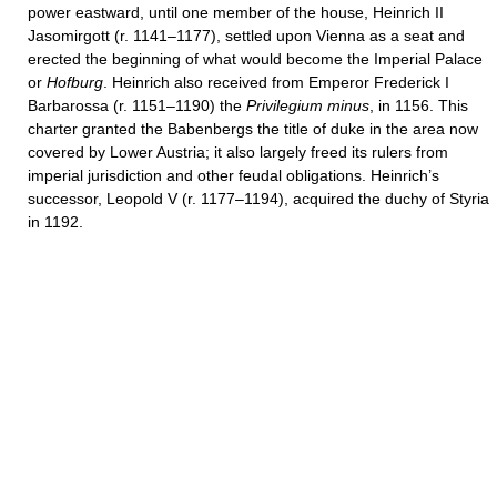
power eastward, until one member of the house, Heinrich II
Jasomirgott (r. 1141–1177), settled upon Vienna as a seat and
erected the beginning of what would become the Imperial Palace
or
Hofburg
. Heinrich also received from Emperor Frederick I
Barbarossa (r. 1151–1190) the
Privilegium minus
, in 1156. This
charter granted the Babenbergs the title of duke in the area now
covered by Lower Austria; it also largely freed its rulers from
imperial jurisdiction and other feudal obligations. Heinrich’s
successor, Leopold V (r. 1177–1194), acquired the duchy of Styria
in 1192.