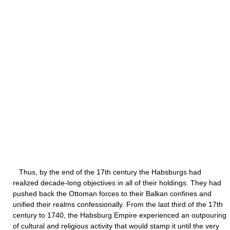
Thus, by the end of the 17th century the Habsburgs had
realized decade-long objectives in all of their holdings. They had
pushed back the Ottoman forces to their Balkan confines and
unified their realms confessionally. From the last third of the 17th
century to 1740, the Habsburg Empire experienced an outpouring
of cultural and religious activity that would stamp it until the very