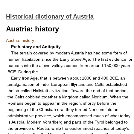
Historical dictionary of Austria
Austria: history
Austria: history
Prehistory and Antiquity
The terrain covered by modern Austria has had some form of
human habitation since the Early Stone Age. The first evidence for
humans into the alpine valleys comes from around 150,000 years
BCE. During the
Early Iron Age, that is between about 1000 and 400 BCE, an
amalgamation of Indo–European Illyrians and Celts established
the so-called Hallstatt civilization. Toward the end of that period,
the Celts cobbled together a kingdom called Noricum. When the
Romans began to appear in the region, shortly before the
beginning of the Christian era, they turned Noricum into an
administrative province, which encompassed much of what today
is Austria. Modern Vorarlberg and parts of the Tyrol belonged to
the province of Raetia, while the easternmost reaches of today’s