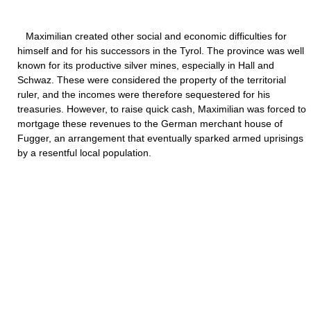
Maximilian created other social and economic difficulties for
himself and for his successors in the Tyrol. The province was well
known for its productive silver mines, especially in Hall and
Schwaz. These were considered the property of the territorial
ruler, and the incomes were therefore sequestered for his
treasuries. However, to raise quick cash, Maximilian was forced to
mortgage these revenues to the German merchant house of
Fugger, an arrangement that eventually sparked armed uprisings
by a resentful local population.